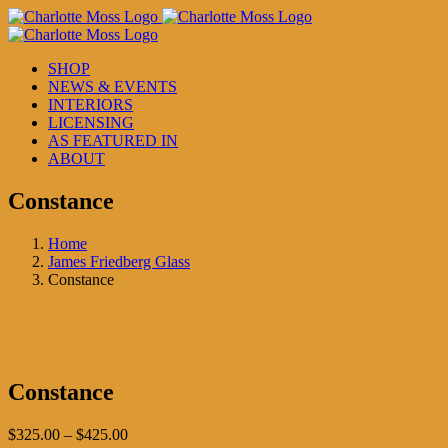
Skip
to
content
SHOP
NEWS & EVENTS
INTERIORS
LICENSING
AS FEATURED IN
ABOUT
Constance
Home
James Friedberg Glass
Constance
Constance
Price
$
325.00
–
$
425.00