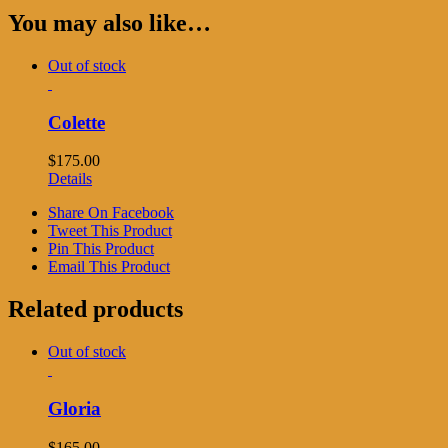
You may also like…
Out of stock
Colette
$
175.00
Details
Share On Facebook
Tweet This Product
Pin This Product
Email This Product
Related products
Out of stock
Gloria
$
165.00