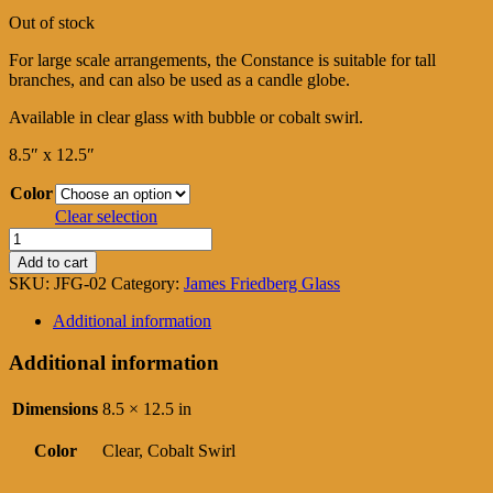
range:
Out of stock
$325.00
through
For large scale arrangements, the Constance is suitable for tall
$425.00
branches, and can also be used as a candle globe.
Available in clear glass with bubble or cobalt swirl.
8.5″ x 12.5″
Color
Clear selection
Constance
quantity
Add to cart
SKU:
JFG-02
Category:
James Friedberg Glass
Additional information
Additional information
Dimensions
8.5 × 12.5 in
Color
Clear, Cobalt Swirl