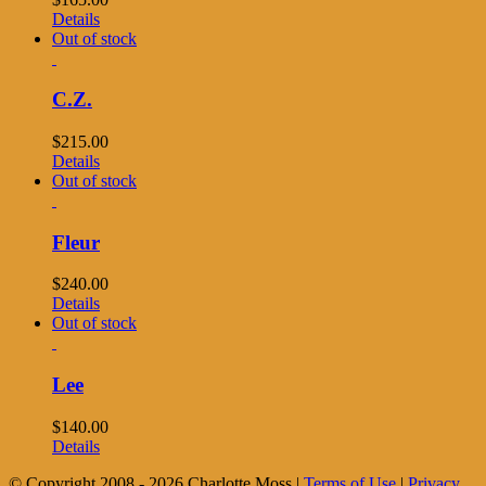
Details
Out of stock
C.Z.
$
215.00
Details
Out of stock
Fleur
$
240.00
Details
Out of stock
Lee
$
140.00
Details
© Copyright 2008 -
2026 Charlotte Moss |
Terms of Use
|
Privacy