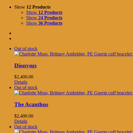
Show
12 Products
Show
12 Products
Show
24 Products
Show
36 Products
Out of stock
Dionysus
$
2,400.00
Details
Out of stock
The Acanthus
$
2,400.00
Details
Out of stock