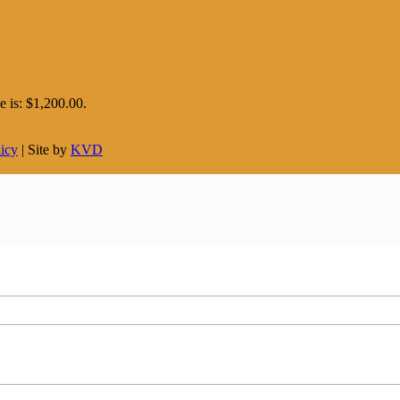
e is: $1,200.00.
licy
| Site by
KVD