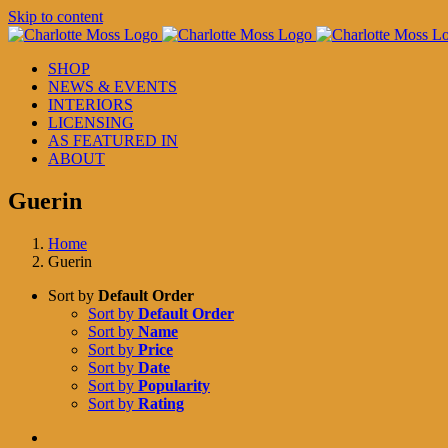
Skip to content
SHOP
NEWS & EVENTS
INTERIORS
LICENSING
AS FEATURED IN
ABOUT
Guerin
Home
Guerin
Sort by
Default Order
Sort by
Default Order
Sort by
Name
Sort by
Price
Sort by
Date
Sort by
Popularity
Sort by
Rating