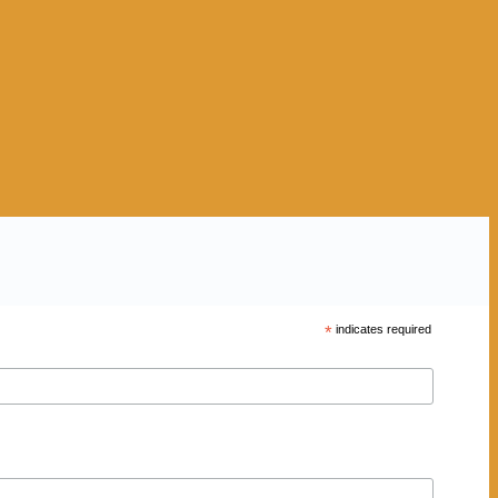
*
indicates required