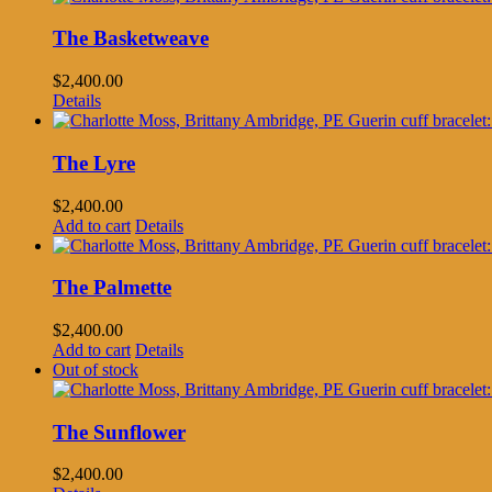
The Basketweave
$
2,400.00
Details
The Lyre
$
2,400.00
Add to cart
Details
The Palmette
$
2,400.00
Add to cart
Details
Out of stock
The Sunflower
$
2,400.00