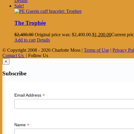
Details
Sale!
The Trophée
$
2,400.00
Original price was: $2,400.00.
$
1,200.00
Current pric
Add to cart
Details
© Copyright 2008 -
2026 Charlotte Moss |
Terms of Use
|
Privacy Po
Contact Us
| Follow Us
×
Subscribe
*
Email Address
*
Name