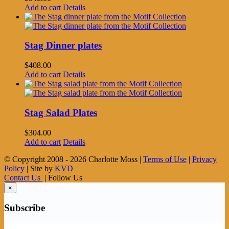
Add to cart
Details
Stag Dinner plates
$
408.00
Add to cart
Details
Stag Salad Plates
$
304.00
Add to cart
Details
© Copyright 2008 -
2026 Charlotte Moss |
Terms of Use
|
Privacy
Policy
| Site by
KVD
Contact Us
| Follow Us
×
Subscribe