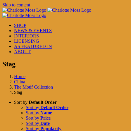
Skip to content
SHOP
NEWS & EVENTS
INTERIORS
LICENSING
AS FEATURED IN
ABOUT
Stag
Home
China
The Motif Collection
Stag
Sort by
Default Order
Sort by
Default Order
Sort by
Name
Sort by
Price
Sort by
Date
Sort by
Popularity