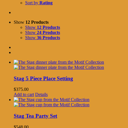
Sort by
Rating
Show
12 Products
Show
12 Products
Show
24 Products
Show
36 Products
Stag 5 Piece Place Setting
$
375.00
Add to cart
Details
Stag Tea Party Set
$
548.00