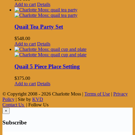
Add to cart
Details
Quail Tea Party Set
$
548.00
Add to cart
Details
Quail 5 Piece Place Setting
$
375.00
Add to cart
Details
© Copyright 2008 -
2026 Charlotte Moss |
Terms of Use
|
Privacy
Policy
| Site by
KVD
Contact Us
| Follow Us
×
Subscribe