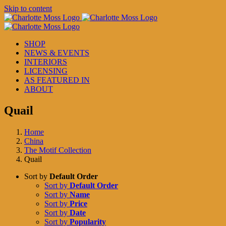
Skip to content
SHOP
NEWS & EVENTS
INTERIORS
LICENSING
AS FEATURED IN
ABOUT
Quail
Home
China
The Motif Collection
Quail
Sort by
Default Order
Sort by
Default Order
Sort by
Name
Sort by
Price
Sort by
Date
Sort by
Popularity