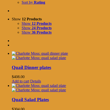
Sort by
Rating
Show
12 Products
Show
12 Products
Show
24 Products
Show
36 Products
Quail Dinner plates
$
408.00
Add to cart
Details
Quail Salad Plates
$
304.00