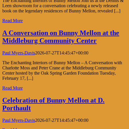
The Enchanting Interiors of Bunny Mellon Join us at the Dennis &
Leen showroom for a conversation celebrating a newly released
book on the legendary residences of Bunny Mellon, revealed [...]
Read More
A Conversation on Bunny Mellon at the
Middleburg Community Center
Paul Myers-Davis
2026-07-27T14:45:47+00:00
The Enchanting Interiors of Bunny Mellon – A Conversation with
Charlotte Moss and Peter Crane at the Middleburg Community
Center hosted by the Oak Spring Garden Foundation Tuesday,
February 17, [...]
Read More
Celebration of Bunny Mellon at D.
Porthault
Paul Myers-Davis
2026-07-27T14:45:47+00:00