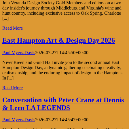
Join Veranda Design Society Gold Members and editors on a two
day insider's journey through Middleburg and Virginia's wine and
hunt country, including exclusive access to Oak Spring. Charlotte
[...]
Read More
East Hampton Art & Design Day 2026
Paul Myers-Davis
2026-07-27T14:45:50+00:00
NivenBreen and Guild Hall invite you to the second annual East
Hampton Design Day, a dynamic gathering celebrating creativity,
craftsmanship, and the enduring impact of design in the Hamptons.
In [...]
Read More
Conversation with Peter Crane at Dennis
& Leen LA LEGENDS
Paul Myers-Davis
2026-07-27T14:45:47+00:00