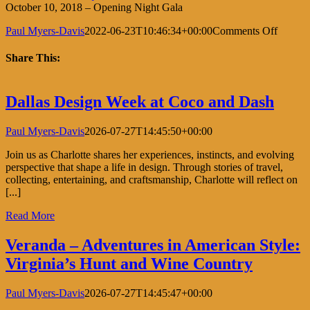
October 10, 2018 – Opening Night Gala
on
Paul Myers-Davis
2022-06-23T10:46:34+00:00
Comments Off
San
Francis
Share This:
Antiqu
Show
Facebook
X
LinkedIn
Pinterest
Dallas Design Week at Coco and Dash
Paul Myers-Davis
2026-07-27T14:45:50+00:00
Join us as Charlotte shares her experiences, instincts, and evolving
perspective that shape a life in design. Through stories of travel,
collecting, entertaining, and craftsmanship, Charlotte will reflect on
[...]
Read More
Veranda – Adventures in American Style:
Virginia’s Hunt and Wine Country
Paul Myers-Davis
2026-07-27T14:45:47+00:00