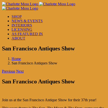
Skip
to
content
SHOP
NEWS & EVENTS
INTERIORS
LICENSING
AS FEATURED IN
ABOUT
San Francisco Antiques Show
Home
San Francisco Antiques Show
Previous
Next
San Francisco Antiques Show
Join us at the San Francisco Antique Show for their 37th year!