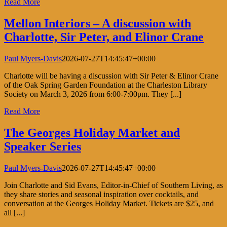
Read More
Mellon Interiors – A discussion with
Charlotte, Sir Peter, and Elinor Crane
Paul Myers-Davis
2026-07-27T14:45:47+00:00
Charlotte will be having a discussion with Sir Peter & Elinor Crane
of the Oak Spring Garden Foundation at the Charleston Library
Society on March 3, 2026 from 6:00-7:00pm. They [...]
Read More
The Georges Holiday Market and
Speaker Series
Paul Myers-Davis
2026-07-27T14:45:47+00:00
Join Charlotte and Sid Evans, Editor-in-Chief of Southern Living, as
they share stories and seasonal inspiration over cocktails, and
conversation at the Georges Holiday Market. Tickets are $25, and
all [...]