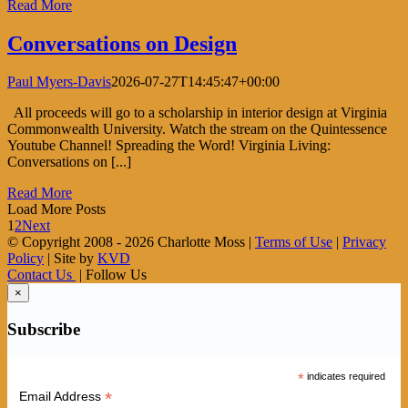
Read More
Conversations on Design
Paul Myers-Davis
2026-07-27T14:45:47+00:00
All proceeds will go to a scholarship in interior design at Virginia
Commonwealth University. Watch the stream on the Quintessence
Youtube Channel! Spreading the Word! Virginia Living:
Conversations on [...]
Read More
Load More Posts
1
2
Next
© Copyright 2008 -
2026 Charlotte Moss |
Terms of Use
|
Privacy
Policy
| Site by
KVD
Contact Us
| Follow Us
×
Subscribe
*
indicates required
*
Email Address