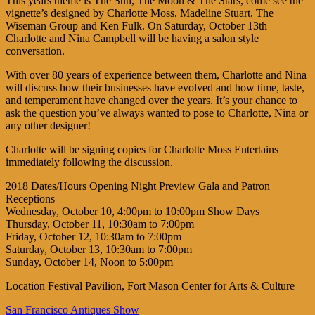
This years theme is The Sun, The Moon & The Stars, come see the
vignette’s designed by Charlotte Moss, Madeline Stuart, The
Wiseman Group and Ken Fulk. On Saturday, October 13th
Charlotte and Nina Campbell will be having a salon style
conversation.
With over 80 years of experience between them, Charlotte and Nina
will discuss how their businesses have evolved and how time, taste,
and temperament have changed over the years. It’s your chance to
ask the question you’ve always wanted to pose to Charlotte, Nina or
any other designer!
Charlotte will be signing copies for Charlotte Moss Entertains
immediately following the discussion.
2018 Dates/Hours Opening Night Preview Gala and Patron
Receptions
Wednesday, October 10, 4:00pm to 10:00pm Show Days
Thursday, October 11, 10:30am to 7:00pm
Friday, October 12, 10:30am to 7:00pm
Saturday, October 13, 10:30am to 7:00pm
Sunday, October 14, Noon to 5:00pm
Location Festival Pavilion, Fort Mason Center for Arts & Culture
San Francisco Antiques Show