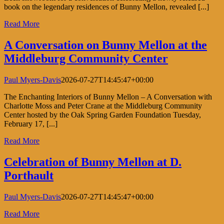
book on the legendary residences of Bunny Mellon, revealed [...]
Read More
A Conversation on Bunny Mellon at the
Middleburg Community Center
Paul Myers-Davis
2026-07-27T14:45:47+00:00
The Enchanting Interiors of Bunny Mellon – A Conversation with
Charlotte Moss and Peter Crane at the Middleburg Community
Center hosted by the Oak Spring Garden Foundation Tuesday,
February 17, [...]
Read More
Celebration of Bunny Mellon at D.
Porthault
Paul Myers-Davis
2026-07-27T14:45:47+00:00
Read More