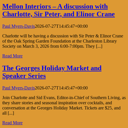
Mellon Interiors – A discussion with
Charlotte, Sir Peter, and Elinor Crane
Paul Myers-Davis
2026-07-27T14:45:47+00:00
Charlotte will be having a discussion with Sir Peter & Elinor Crane
of the Oak Spring Garden Foundation at the Charleston Library
Society on March 3, 2026 from 6:00-7:00pm. They [...]
Read More
The Georges Holiday Market and
Speaker Series
Paul Myers-Davis
2026-07-27T14:45:47+00:00
Join Charlotte and Sid Evans, Editor-in-Chief of Southern Living, as
they share stories and seasonal inspiration over cocktails, and
conversation at the Georges Holiday Market. Tickets are $25, and
all [...]
Read More