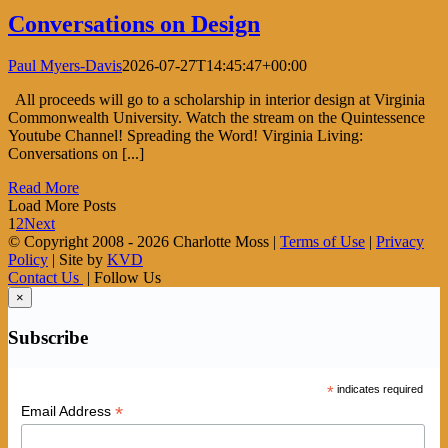
Conversations on Design
Paul Myers-Davis
2026-07-27T14:45:47+00:00
All proceeds will go to a scholarship in interior design at Virginia
Commonwealth University. Watch the stream on the Quintessence
Youtube Channel! Spreading the Word! Virginia Living:
Conversations on [...]
Read More
Load More Posts
1
2
Next
© Copyright 2008 -
2026 Charlotte Moss |
Terms of Use
|
Privacy
Policy
| Site by
KVD
Contact Us
| Follow Us
×
Subscribe
*
indicates required
*
Email Address