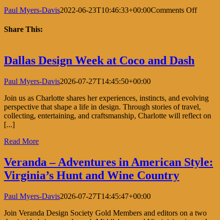
on
Paul Myers-Davis
2022-06-23T10:46:33+00:00
Comments Off
Longu
Vue
Share This:
House
and
Facebook
X
LinkedIn
Pinterest
Garden
Dallas Design Week at Coco and Dash
Design
Sympo
Paul Myers-Davis
2026-07-27T14:45:50+00:00
Join us as Charlotte shares her experiences, instincts, and evolving
perspective that shape a life in design. Through stories of travel,
collecting, entertaining, and craftsmanship, Charlotte will reflect on
[...]
Read More
Veranda – Adventures in American Style:
Virginia’s Hunt and Wine Country
Paul Myers-Davis
2026-07-27T14:45:47+00:00
Join Veranda Design Society Gold Members and editors on a two