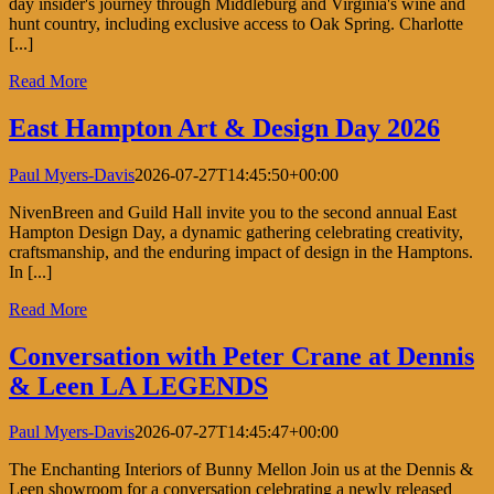
day insider's journey through Middleburg and Virginia's wine and
hunt country, including exclusive access to Oak Spring. Charlotte
[...]
Read More
East Hampton Art & Design Day 2026
Paul Myers-Davis
2026-07-27T14:45:50+00:00
NivenBreen and Guild Hall invite you to the second annual East
Hampton Design Day, a dynamic gathering celebrating creativity,
craftsmanship, and the enduring impact of design in the Hamptons.
In [...]
Read More
Conversation with Peter Crane at Dennis
& Leen LA LEGENDS
Paul Myers-Davis
2026-07-27T14:45:47+00:00
The Enchanting Interiors of Bunny Mellon Join us at the Dennis &
Leen showroom for a conversation celebrating a newly released