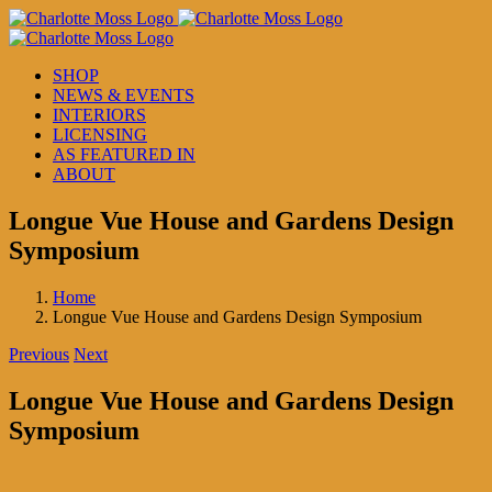
Skip
to
content
SHOP
NEWS & EVENTS
INTERIORS
LICENSING
AS FEATURED IN
ABOUT
Longue Vue House and Gardens Design
Symposium
Home
Longue Vue House and Gardens Design Symposium
Previous
Next
Longue Vue House and Gardens Design
Symposium