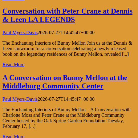
Conversation with Peter Crane at Dennis
& Leen LA LEGENDS
Paul Myers-Davis
2026-07-27T14:45:47+00:00
The Enchanting Interiors of Bunny Mellon Join us at the Dennis &
Leen showroom for a conversation celebrating a newly released
book on the legendary residences of Bunny Mellon, revealed [...]
Read More
A Conversation on Bunny Mellon at the
Middleburg Community Center
Paul Myers-Davis
2026-07-27T14:45:47+00:00
The Enchanting Interiors of Bunny Mellon – A Conversation with
Charlotte Moss and Peter Crane at the Middleburg Community
Center hosted by the Oak Spring Garden Foundation Tuesday,
February 17, [...]
Read More