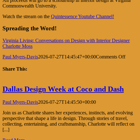
All proceeds will go to a scholarship in interior design at Virginia
Commonwealth University.
Watch the stream on the
Quintessence Youtube Channel!
Spreading the Word!
Virginia Living: Conversations on Design with Interior Designer
Charlotte Moss
on
Paul Myers-Davis
2026-07-27T14:45:47+00:00
Comments Off
Conver
on
Share This:
Design
Facebook
X
LinkedIn
Pinterest
Dallas Design Week at Coco and Dash
Paul Myers-Davis
2026-07-27T14:45:50+00:00
Join us as Charlotte shares her experiences, instincts, and evolving
perspective that shape a life in design. Through stories of travel,
collecting, entertaining, and craftsmanship, Charlotte will reflect on
[...]