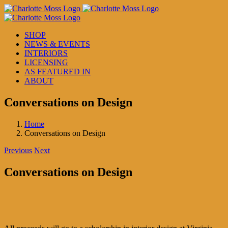
Skip
to
content
SHOP
NEWS & EVENTS
INTERIORS
LICENSING
AS FEATURED IN
ABOUT
Conversations on Design
Home
Conversations on Design
Previous
Next
Conversations on Design