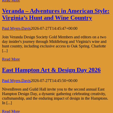
Read More
Veranda – Adventures in American Style:
Virginia’s Hunt and Wine Country
Paul Myers-Davis
2026-07-27T14:45:47+00:00
Join Veranda Design Society Gold Members and editors on a two
day insider's journey through Middleburg and Virginia's wine and
hunt country, including exclusive access to Oak Spring. Charlotte
[...]
Read More
East Hampton Art & Design Day 2026
Paul Myers-Davis
2026-07-27T14:45:50+00:00
NivenBreen and Guild Hall invite you to the second annual East
Hampton Design Day, a dynamic gathering celebrating creativity,
craftsmanship, and the enduring impact of design in the Hamptons.
In [...]
Read More