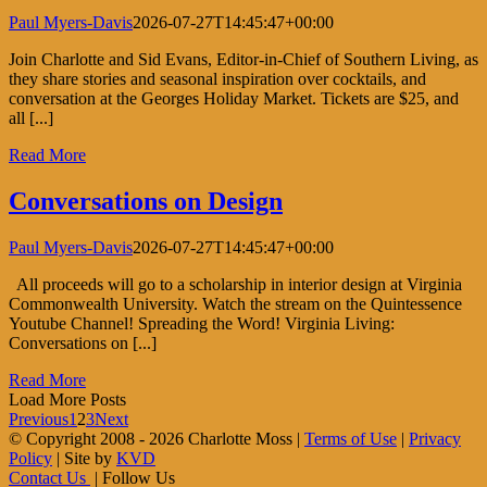
Paul Myers-Davis
2026-07-27T14:45:47+00:00
Join Charlotte and Sid Evans, Editor-in-Chief of Southern Living, as
they share stories and seasonal inspiration over cocktails, and
conversation at the Georges Holiday Market. Tickets are $25, and
all [...]
Read More
Conversations on Design
Paul Myers-Davis
2026-07-27T14:45:47+00:00
All proceeds will go to a scholarship in interior design at Virginia
Commonwealth University. Watch the stream on the Quintessence
Youtube Channel! Spreading the Word! Virginia Living:
Conversations on [...]
Read More
Load More Posts
Previous
1
2
3
Next
© Copyright 2008 -
2026 Charlotte Moss |
Terms of Use
|
Privacy
Policy
| Site by
KVD
Contact Us
| Follow Us