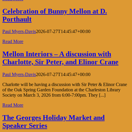
Celebration of Bunny Mellon at D.
Porthault
Paul Myers-Davis
2026-07-27T14:45:47+00:00
Read More
Mellon Interiors – A discussion with
Charlotte, Sir Peter, and Elinor Crane
Paul Myers-Davis
2026-07-27T14:45:47+00:00
Charlotte will be having a discussion with Sir Peter & Elinor Crane
of the Oak Spring Garden Foundation at the Charleston Library
Society on March 3, 2026 from 6:00-7:00pm. They [...]
Read More
The Georges Holiday Market and
Speaker Series