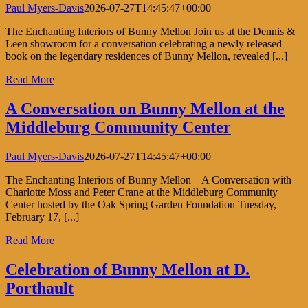
Paul Myers-Davis
2026-07-27T14:45:47+00:00
The Enchanting Interiors of Bunny Mellon Join us at the Dennis &
Leen showroom for a conversation celebrating a newly released
book on the legendary residences of Bunny Mellon, revealed [...]
Read More
A Conversation on Bunny Mellon at the
Middleburg Community Center
Paul Myers-Davis
2026-07-27T14:45:47+00:00
The Enchanting Interiors of Bunny Mellon – A Conversation with
Charlotte Moss and Peter Crane at the Middleburg Community
Center hosted by the Oak Spring Garden Foundation Tuesday,
February 17, [...]
Read More
Celebration of Bunny Mellon at D.
Porthault