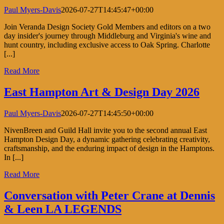
Paul Myers-Davis
2026-07-27T14:45:47+00:00
Join Veranda Design Society Gold Members and editors on a two
day insider's journey through Middleburg and Virginia's wine and
hunt country, including exclusive access to Oak Spring. Charlotte
[...]
Read More
East Hampton Art & Design Day 2026
Paul Myers-Davis
2026-07-27T14:45:50+00:00
NivenBreen and Guild Hall invite you to the second annual East
Hampton Design Day, a dynamic gathering celebrating creativity,
craftsmanship, and the enduring impact of design in the Hamptons.
In [...]
Read More
Conversation with Peter Crane at Dennis
& Leen LA LEGENDS