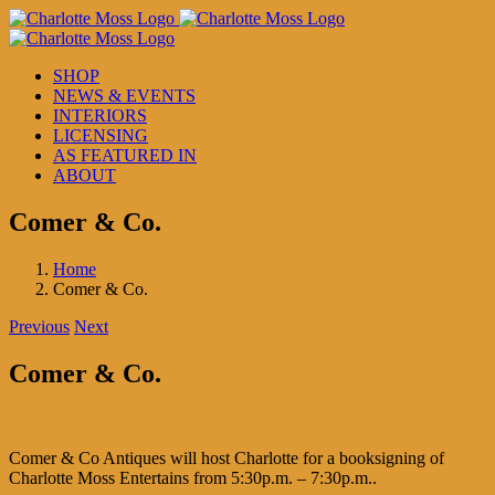
Skip
to
content
SHOP
NEWS & EVENTS
INTERIORS
LICENSING
AS FEATURED IN
ABOUT
Comer & Co.
Home
Comer & Co.
Previous
Next
Comer & Co.
Comer & Co Antiques will host Charlotte for a booksigning of
Charlotte Moss Entertains from 5:30p.m. – 7:30p.m..