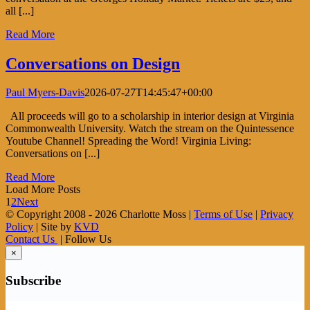
all [...]
Read More
Conversations on Design
Paul Myers-Davis
2026-07-27T14:45:47+00:00
All proceeds will go to a scholarship in interior design at Virginia
Commonwealth University. Watch the stream on the Quintessence
Youtube Channel! Spreading the Word! Virginia Living:
Conversations on [...]
Read More
Load More Posts
1
2
Next
© Copyright 2008 -
2026 Charlotte Moss |
Terms of Use
|
Privacy
Policy
| Site by
KVD
Contact Us
| Follow Us
×
Subscribe