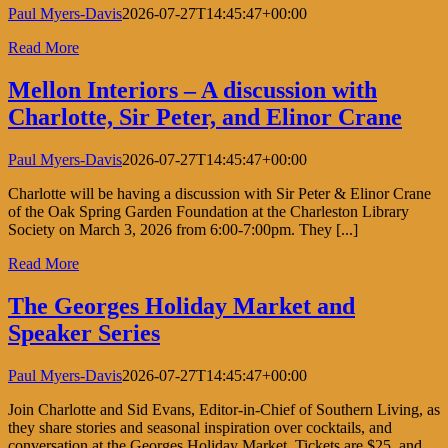
Paul Myers-Davis
2026-07-27T14:45:47+00:00
Read More
Mellon Interiors – A discussion with
Charlotte, Sir Peter, and Elinor Crane
Paul Myers-Davis
2026-07-27T14:45:47+00:00
Charlotte will be having a discussion with Sir Peter & Elinor Crane
of the Oak Spring Garden Foundation at the Charleston Library
Society on March 3, 2026 from 6:00-7:00pm. They [...]
Read More
The Georges Holiday Market and
Speaker Series
Paul Myers-Davis
2026-07-27T14:45:47+00:00
Join Charlotte and Sid Evans, Editor-in-Chief of Southern Living, as
they share stories and seasonal inspiration over cocktails, and
conversation at the Georges Holiday Market. Tickets are $25, and