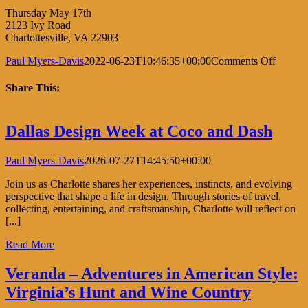
Thursday May 17th
2123 Ivy Road
Charlottesville, VA 22903
on
Paul Myers-Davis
2022-06-23T10:46:35+00:00
Comments Off
Comer
&
Share This:
Co.
Facebook
X
LinkedIn
Pinterest
Dallas Design Week at Coco and Dash
Paul Myers-Davis
2026-07-27T14:45:50+00:00
Join us as Charlotte shares her experiences, instincts, and evolving
perspective that shape a life in design. Through stories of travel,
collecting, entertaining, and craftsmanship, Charlotte will reflect on
[...]
Read More
Veranda – Adventures in American Style:
Virginia’s Hunt and Wine Country