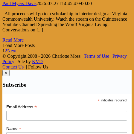
Paul Myers-Davis
2026-07-27T14:45:47+00:00
All proceeds will go to a scholarship in interior design at Virginia
Commonwealth University. Watch the stream on the Quintessence
Youtube Channel! Spreading the Word! Virginia Living:
Conversations on [...]
Read More
Load More Posts
1
2
Next
© Copyright 2008 -
2026 Charlotte Moss |
Terms of Use
|
Privacy
Policy
| Site by
KVD
Contact Us
| Follow Us
×
Subscribe
*
indicates required
*
Email Address
*
Name