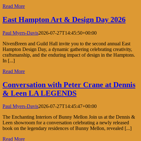
Read More
East Hampton Art & Design Day 2026
Paul Myers-Davis
2026-07-27T14:45:50+00:00
NivenBreen and Guild Hall invite you to the second annual East
Hampton Design Day, a dynamic gathering celebrating creativity,
craftsmanship, and the enduring impact of design in the Hamptons.
In [...]
Read More
Conversation with Peter Crane at Dennis
& Leen LA LEGENDS
Paul Myers-Davis
2026-07-27T14:45:47+00:00
The Enchanting Interiors of Bunny Mellon Join us at the Dennis &
Leen showroom for a conversation celebrating a newly released
book on the legendary residences of Bunny Mellon, revealed [...]
Read More