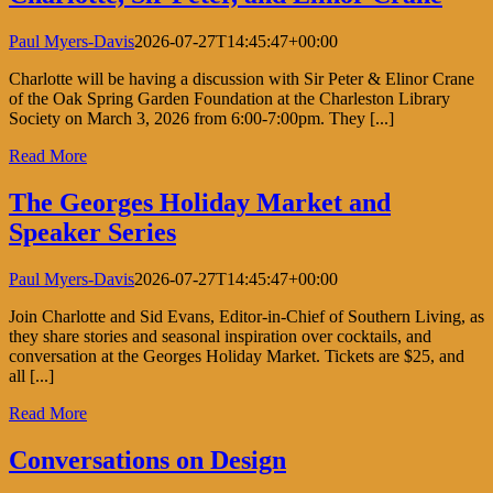
Paul Myers-Davis
2026-07-27T14:45:47+00:00
Charlotte will be having a discussion with Sir Peter & Elinor Crane
of the Oak Spring Garden Foundation at the Charleston Library
Society on March 3, 2026 from 6:00-7:00pm. They [...]
Read More
The Georges Holiday Market and
Speaker Series
Paul Myers-Davis
2026-07-27T14:45:47+00:00
Join Charlotte and Sid Evans, Editor-in-Chief of Southern Living, as
they share stories and seasonal inspiration over cocktails, and
conversation at the Georges Holiday Market. Tickets are $25, and
all [...]
Read More
Conversations on Design