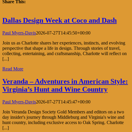
with
Share This:
Flower
Magazi
Facebook
X
LinkedIn
Pinterest
Dallas Design Week at Coco and Dash
Paul Myers-Davis
2026-07-27T14:45:50+00:00
Join us as Charlotte shares her experiences, instincts, and evolving
perspective that shape a life in design. Through stories of travel,
collecting, entertaining, and craftsmanship, Charlotte will reflect on
[...]
Read More
Veranda – Adventures in American Style:
Virginia’s Hunt and Wine Country
Paul Myers-Davis
2026-07-27T14:45:47+00:00
Join Veranda Design Society Gold Members and editors on a two
day insider's journey through Middleburg and Virginia's wine and
hunt country, including exclusive access to Oak Spring. Charlotte
[...]