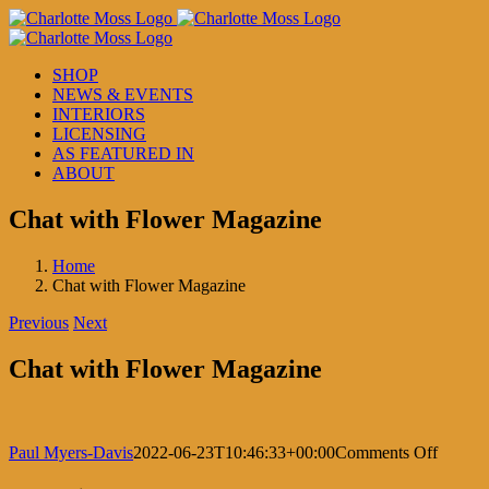
Skip
to
content
SHOP
NEWS & EVENTS
INTERIORS
LICENSING
AS FEATURED IN
ABOUT
Chat with Flower Magazine
Home
Chat with Flower Magazine
Previous
Next
Chat with Flower Magazine
on
Paul Myers-Davis
2022-06-23T10:46:33+00:00
Comments Off
Chat