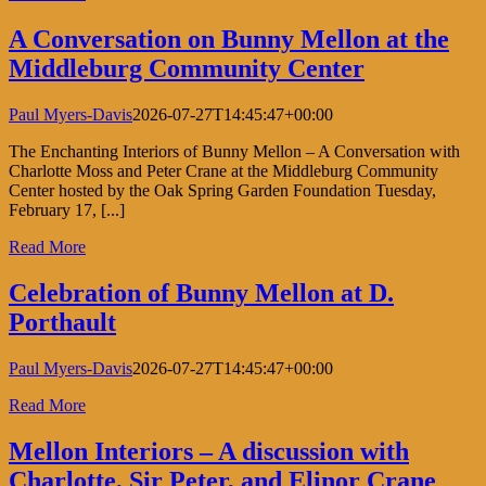
A Conversation on Bunny Mellon at the
Middleburg Community Center
Paul Myers-Davis
2026-07-27T14:45:47+00:00
The Enchanting Interiors of Bunny Mellon – A Conversation with
Charlotte Moss and Peter Crane at the Middleburg Community
Center hosted by the Oak Spring Garden Foundation Tuesday,
February 17, [...]
Read More
Celebration of Bunny Mellon at D.
Porthault
Paul Myers-Davis
2026-07-27T14:45:47+00:00
Read More
Mellon Interiors – A discussion with
Charlotte, Sir Peter, and Elinor Crane