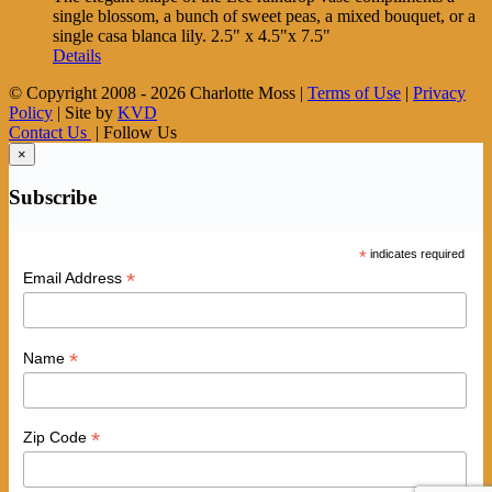
single blossom, a bunch of sweet peas, a mixed bouquet, or a
single casa blanca lily. 2.5" x 4.5"x 7.5"
Details
© Copyright 2008 -
2026 Charlotte Moss |
Terms of Use
|
Privacy
Policy
| Site by
KVD
Contact Us
| Follow Us
×
Subscribe
*
indicates required
*
Email Address
*
Name
*
Zip Code