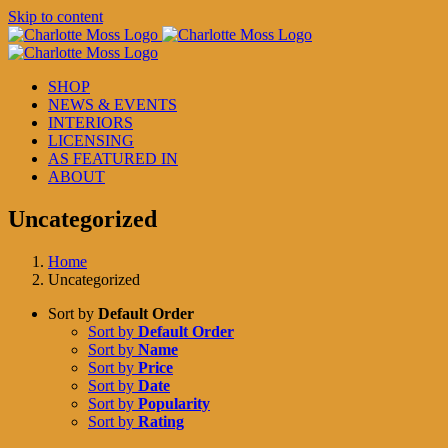
Skip to content
SHOP
NEWS & EVENTS
INTERIORS
LICENSING
AS FEATURED IN
ABOUT
Uncategorized
Home
Uncategorized
Sort by
Default Order
Sort by
Default Order
Sort by
Name
Sort by
Price
Sort by
Date
Sort by
Popularity
Sort by
Rating