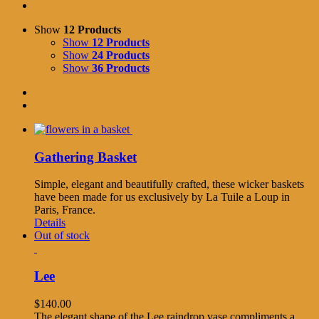
Show
12 Products
Show
12 Products
Show
24 Products
Show
36 Products
Gathering Basket
Simple, elegant and beautifully crafted, these wicker baskets
have been made for us exclusively by La Tuile a Loup in
Paris, France.
Details
Out of stock
Lee
$
140.00
The elegant shape of the Lee raindrop vase compliments a