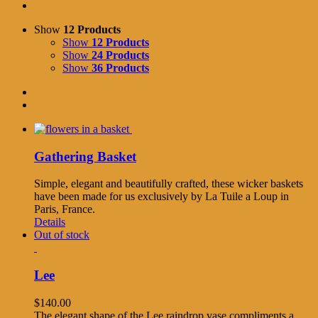
Show
12 Products
Show
12 Products
Show
24 Products
Show
36 Products
Gathering Basket
Simple, elegant and beautifully crafted, these wicker baskets
have been made for us exclusively by La Tuile a Loup in
Paris, France.
Details
Out of stock
Lee
$
140.00
The elegant shape of the Lee raindrop vase compliments a