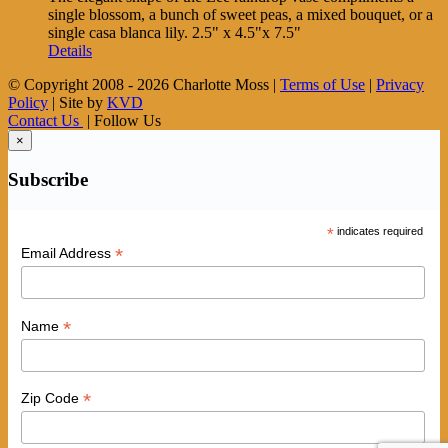
single blossom, a bunch of sweet peas, a mixed bouquet, or a
single casa blanca lily. 2.5" x 4.5"x 7.5"
Details
© Copyright 2008 -
2026 Charlotte Moss |
Terms of Use
|
Privacy
Policy
| Site by
KVD
Contact Us
| Follow Us
×
Subscribe
*
indicates required
*
Email Address
*
Name
*
Zip Code