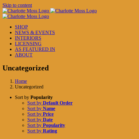
Skip to content
SHOP
NEWS & EVENTS
INTERIORS
LICENSING
AS FEATURED IN
ABOUT
Uncategorized
Home
Uncategorized
Sort by
Popularity
Sort by
Default Order
Sort by
Name
Sort by
Price
Sort by
Date
Sort by
Popularity
Sort by
Rating