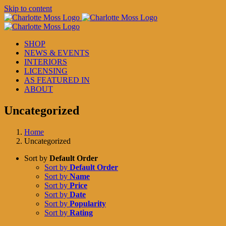
Skip to content
SHOP
NEWS & EVENTS
INTERIORS
LICENSING
AS FEATURED IN
ABOUT
Uncategorized
Home
Uncategorized
Sort by
Default Order
Sort by
Default Order
Sort by
Name
Sort by
Price
Sort by
Date
Sort by
Popularity
Sort by
Rating