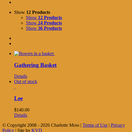
Show
12 Products
Show
12 Products
Show
24 Products
Show
36 Products
Gathering Basket
Details
Out of stock
Lee
$
140.00
Details
© Copyright 2008 -
2026 Charlotte Moss |
Terms of Use
|
Privacy
Policy
| Site by
KVD