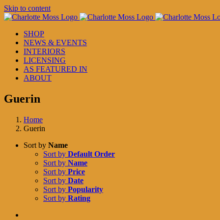
Skip to content
SHOP
NEWS & EVENTS
INTERIORS
LICENSING
AS FEATURED IN
ABOUT
Guerin
Home
Guerin
Sort by
Name
Sort by
Default Order
Sort by
Name
Sort by
Price
Sort by
Date
Sort by
Popularity
Sort by
Rating