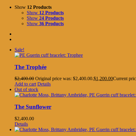
Show
12 Products
Show
12 Products
Show
24 Products
Show
36 Products
Sale!
The Trophée
$
2,400.00
Original price was: $2,400.00.
$
1,200.00
Current pric
Add to cart
Details
Out of stock
The Sunflower
$
2,400.00
Details