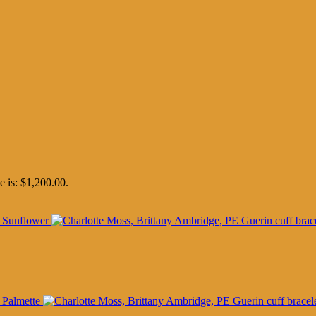
e is: $1,200.00.