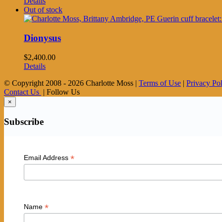
Details
Out of stock
Dionysus
$
2,400.00
Details
© Copyright 2008 -
2026 Charlotte Moss |
Terms of Use
|
Privacy Po
Contact Us
| Follow Us
×
Subscribe
*
Email Address
*
Name