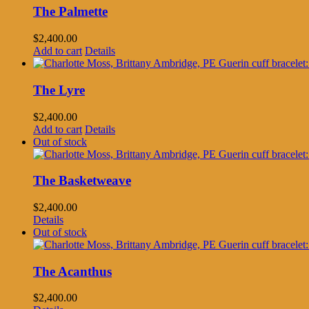
The Palmette
$
2,400.00
Add to cart
Details
The Lyre
$
2,400.00
Add to cart
Details
Out of stock
The Basketweave
$
2,400.00
Details
Out of stock
The Acanthus
$
2,400.00