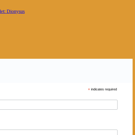
*
indicates required