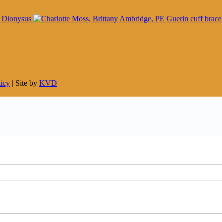
licy
| Site by
KVD