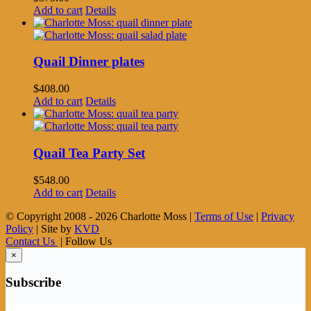
Add to cart
Details
Quail Dinner plates
$
408.00
Add to cart
Details
Quail Tea Party Set
$
548.00
Add to cart
Details
© Copyright 2008 -
2026 Charlotte Moss |
Terms of Use
|
Privacy
Policy
| Site by
KVD
Contact Us
| Follow Us
×
Subscribe