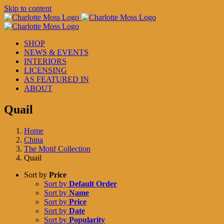
Skip to content
SHOP
NEWS & EVENTS
INTERIORS
LICENSING
AS FEATURED IN
ABOUT
Quail
Home
China
The Motif Collection
Quail
Sort by
Price
Sort by
Default Order
Sort by
Name
Sort by
Price
Sort by
Date
Sort by
Popularity