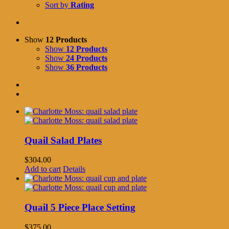
Sort by
Rating
Show
12 Products
Show
12 Products
Show
24 Products
Show
36 Products
Quail Salad Plates
$
304.00
Add to cart
Details
Quail 5 Piece Place Setting
$
375.00