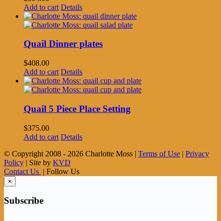
Add to cart
Details
Quail Dinner plates
$
408.00
Add to cart
Details
Quail 5 Piece Place Setting
$
375.00
Add to cart
Details
© Copyright 2008 -
2026 Charlotte Moss |
Terms of Use
|
Privacy
Policy
| Site by
KVD
Contact Us
| Follow Us
×
Subscribe