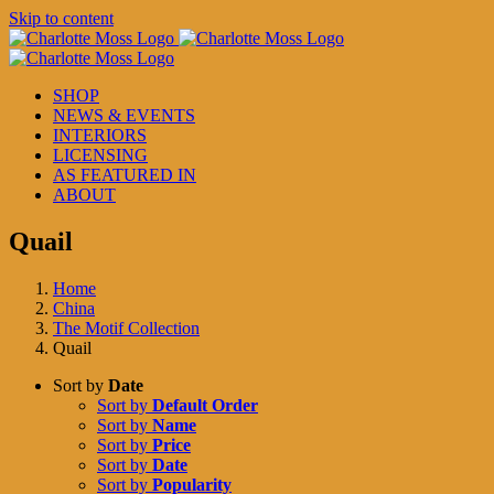
Skip to content
SHOP
NEWS & EVENTS
INTERIORS
LICENSING
AS FEATURED IN
ABOUT
Quail
Home
China
The Motif Collection
Quail
Sort by
Date
Sort by
Default Order
Sort by
Name
Sort by
Price
Sort by
Date
Sort by
Popularity