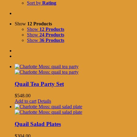
Sort by
Rating
Show
12 Products
Show
12 Products
Show
24 Products
Show
36 Products
Quail Tea Party Set
$
548.00
Add to cart
Details
Quail Salad Plates
$
304.00