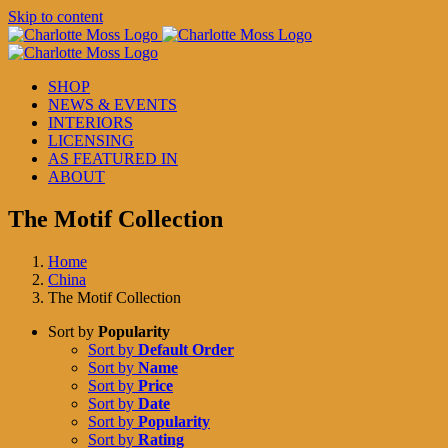
Skip to content
SHOP
NEWS & EVENTS
INTERIORS
LICENSING
AS FEATURED IN
ABOUT
The Motif Collection
Home
China
The Motif Collection
Sort by
Popularity
Sort by
Default Order
Sort by
Name
Sort by
Price
Sort by
Date
Sort by
Popularity
Sort by
Rating