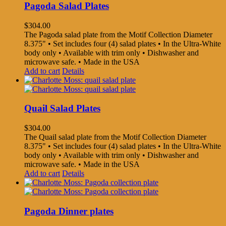
Pagoda Salad Plates
$
304.00
The Pagoda salad plate from the Motif Collection Diameter
8.375" • Set includes four (4) salad plates • In the Ultra-White
body only • Available with trim only • Dishwasher and
microwave safe. • Made in the USA
Add to cart
Details
Quail Salad Plates
$
304.00
The Quail salad plate from the Motif Collection Diameter
8.375" • Set includes four (4) salad plates • In the Ultra-White
body only • Available with trim only • Dishwasher and
microwave safe. • Made in the USA
Add to cart
Details
Pagoda Dinner plates