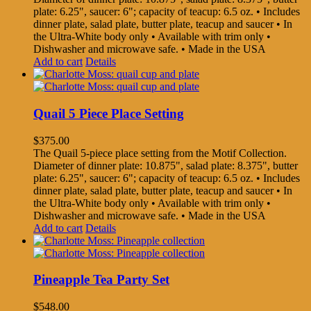
plate: 6.25", saucer: 6"; capacity of teacup: 6.5 oz. • Includes
dinner plate, salad plate, butter plate, teacup and saucer • In
the Ultra-White body only • Available with trim only •
Dishwasher and microwave safe. • Made in the USA
Add to cart
Details
Quail 5 Piece Place Setting
$
375.00
The Quail 5-piece place setting from the Motif Collection.
Diameter of dinner plate: 10.875", salad plate: 8.375", butter
plate: 6.25", saucer: 6"; capacity of teacup: 6.5 oz. • Includes
dinner plate, salad plate, butter plate, teacup and saucer • In
the Ultra-White body only • Available with trim only •
Dishwasher and microwave safe. • Made in the USA
Add to cart
Details
Pineapple Tea Party Set
$
548.00