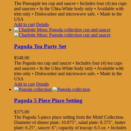
The Pineapple tea cup and saucer • Includes four (4) tea cups
and saucers • In the Ultra-White body only • Available with
trim only • Dishwasher and microwave safe. • Made in the
USA
Add to cart
Details
Pagoda Tea Party Set
$
548.00
The Pagoda tea cup and saucer • Includes four (4) tea cups
and saucers • In the Ultra-White body only • Available with
trim only • Dishwasher and microwave safe. • Made in the
USA
Add to cart
Details
Pagoda 5 Piece Place Setting
$
375.00
The Pagoda 5-piece place setting from the Motif Collection.
Diameter of dinner plate: 10.875", salad plate: 8.375", butter
plate: 6.25", saucer: 6"; capacity of teacup: 6.5 oz. • Includes