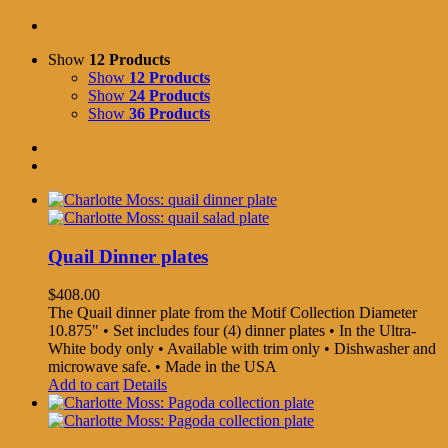
Show
12 Products
Show
12 Products
Show
24 Products
Show
36 Products
Quail Dinner plates
$
408.00
The Quail dinner plate from the Motif Collection Diameter
10.875" • Set includes four (4) dinner plates • In the Ultra-
White body only • Available with trim only • Dishwasher and
microwave safe. • Made in the USA
Add to cart
Details