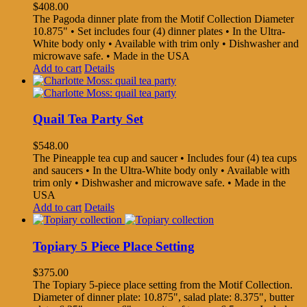
$
408.00
The Pagoda dinner plate from the Motif Collection Diameter
10.875" • Set includes four (4) dinner plates • In the Ultra-
White body only • Available with trim only • Dishwasher and
microwave safe. • Made in the USA
Add to cart
Details
Quail Tea Party Set
$
548.00
The Pineapple tea cup and saucer • Includes four (4) tea cups
and saucers • In the Ultra-White body only • Available with
trim only • Dishwasher and microwave safe. • Made in the
USA
Add to cart
Details
Topiary 5 Piece Place Setting
$
375.00
The Topiary 5-piece place setting from the Motif Collection.
Diameter of dinner plate: 10.875", salad plate: 8.375", butter