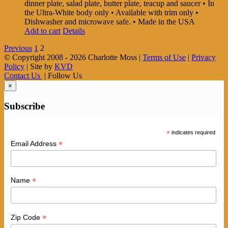
dinner plate, salad plate, butter plate, teacup and saucer • In
the Ultra-White body only • Available with trim only •
Dishwasher and microwave safe. • Made in the USA
Add to cart
Details
Previous
1
2
© Copyright 2008 -
2026 Charlotte Moss |
Terms of Use
|
Privacy
Policy
| Site by
KVD
Contact Us
| Follow Us
×
Subscribe
*
indicates required
*
Email Address
*
Name
*
Zip Code