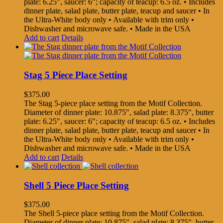
plate: 6.25", saucer: 6"; capacity of teacup: 6.5 oz. • Includes
dinner plate, salad plate, butter plate, teacup and saucer • In
the Ultra-White body only • Available with trim only •
Dishwasher and microwave safe. • Made in the USA
Add to cart
Details
Stag 5 Piece Place Setting
$
375.00
The Stag 5-piece place setting from the Motif Collection.
Diameter of dinner plate: 10.875", salad plate: 8.375", butter
plate: 6.25", saucer: 6"; capacity of teacup: 6.5 oz. • Includes
dinner plate, salad plate, butter plate, teacup and saucer • In
the Ultra-White body only • Available with trim only •
Dishwasher and microwave safe. • Made in the USA
Add to cart
Details
Shell 5 Piece Place Setting
$
375.00
The Shell 5-piece place setting from the Motif Collection.
Diameter of dinner plate: 10.875", salad plate: 8.375", butter