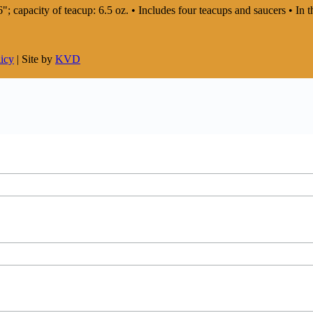
: 6"; capacity of teacup: 6.5 oz. • Includes four teacups and saucers • 
licy
| Site by
KVD