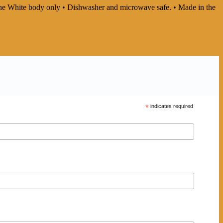
In the White body only • Dishwasher and microwave safe. • Made in the
*
indicates required