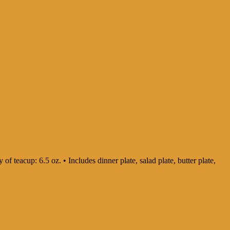
 of teacup: 6.5 oz. • Includes dinner plate, salad plate, butter plate,