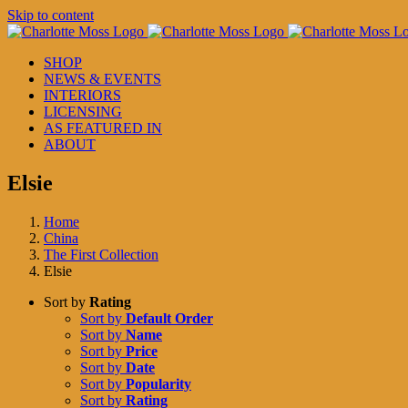
Skip to content
SHOP
NEWS & EVENTS
INTERIORS
LICENSING
AS FEATURED IN
ABOUT
Elsie
Home
China
The First Collection
Elsie
Sort by
Rating
Sort by
Default Order
Sort by
Name
Sort by
Price
Sort by
Date
Sort by
Popularity
Sort by
Rating