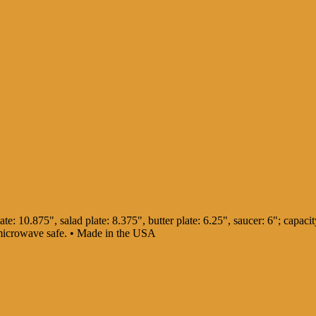
te: 10.875", salad plate: 8.375", butter plate: 6.25", saucer: 6"; capacity
 microwave safe. • Made in the USA