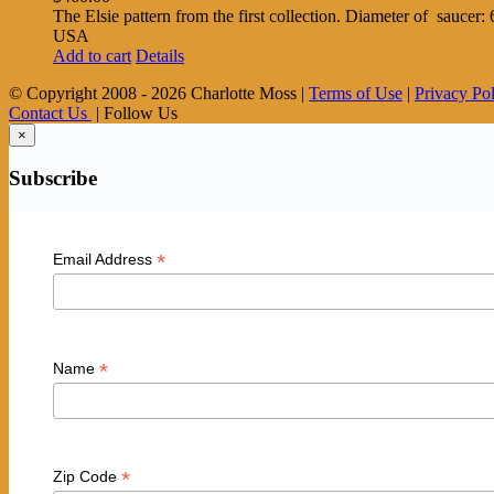
The Elsie pattern from the first collection. Diameter of saucer
USA
Add to cart
Details
© Copyright 2008 -
2026 Charlotte Moss |
Terms of Use
|
Privacy Po
Contact Us
| Follow Us
×
Subscribe
*
Email Address
*
Name
*
Zip Code