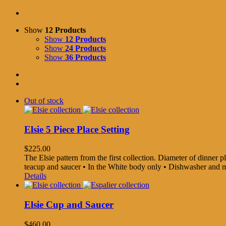
Show
12 Products
Show
12 Products
Show
24 Products
Show
36 Products
Out of stock
Elsie 5 Piece Place Setting
$
225.00
The Elsie pattern from the first collection. Diameter of dinner pla
teacup and saucer • In the White body only • Dishwasher and
Details
Elsie Cup and Saucer
$
460.00