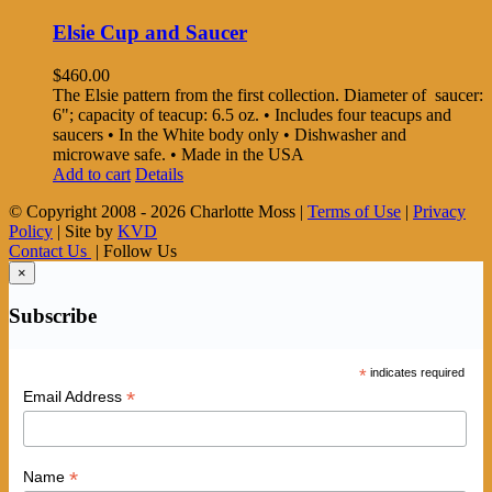
Elsie Cup and Saucer
$
460.00
The Elsie pattern from the first collection. Diameter of saucer:
6"; capacity of teacup: 6.5 oz. • Includes four teacups and
saucers • In the White body only • Dishwasher and
microwave safe. • Made in the USA
Add to cart
Details
© Copyright 2008 -
2026 Charlotte Moss |
Terms of Use
|
Privacy
Policy
| Site by
KVD
Contact Us
| Follow Us
×
Subscribe
*
indicates required
*
Email Address
*
Name