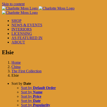
Skip to content
SHOP
NEWS & EVENTS
INTERIORS
LICENSING
AS FEATURED IN
ABOUT
Elsie
Home
China
The First Collection
Elsie
Sort by
Date
Sort by
Default Order
Sort by
Name
Sort by
Price
Sort by
Date
Sort by
Popularity