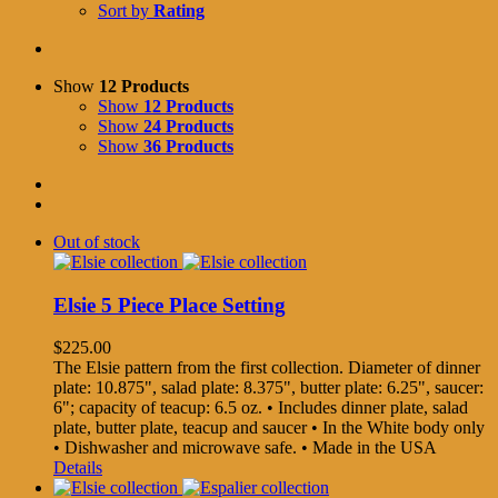
Sort by
Rating
Show
12 Products
Show
12 Products
Show
24 Products
Show
36 Products
Out of stock
Elsie 5 Piece Place Setting
$
225.00
The Elsie pattern from the first collection. Diameter of dinner
plate: 10.875", salad plate: 8.375", butter plate: 6.25", saucer:
6"; capacity of teacup: 6.5 oz. • Includes dinner plate, salad
plate, butter plate, teacup and saucer • In the White body only
• Dishwasher and microwave safe. • Made in the USA
Details