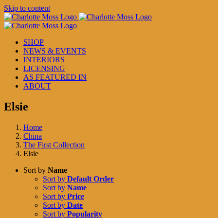
Skip to content
SHOP
NEWS & EVENTS
INTERIORS
LICENSING
AS FEATURED IN
ABOUT
Elsie
Home
China
The First Collection
Elsie
Sort by
Name
Sort by
Default Order
Sort by
Name
Sort by
Price
Sort by
Date
Sort by
Popularity