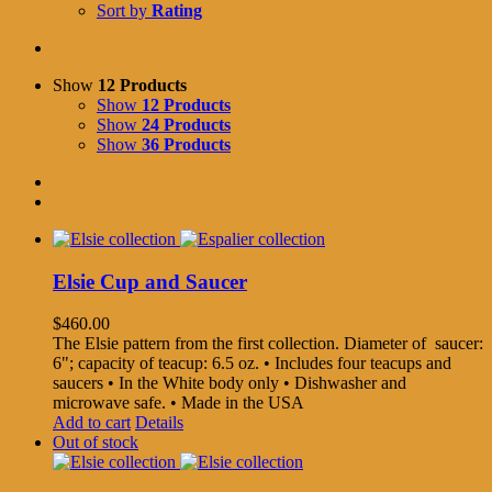
Sort by
Rating
Show
12 Products
Show
12 Products
Show
24 Products
Show
36 Products
Elsie Cup and Saucer
$
460.00
The Elsie pattern from the first collection. Diameter of saucer:
6"; capacity of teacup: 6.5 oz. • Includes four teacups and
saucers • In the White body only • Dishwasher and
microwave safe. • Made in the USA
Add to cart
Details
Out of stock