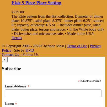
Elsie 5 Piece Place Setting
$
225.00
The Elsie pattern from the first collection. Diameter of dinner
plate: 10.875", salad plate: 8.375", butter plate: 6.25", saucer:
6"; capacity of teacup: 6.5 oz. • Includes dinner plate, salad
plate, butter plate, teacup and saucer • In the White body only
• Dishwasher and microwave safe. • Made in the USA
Details
© Copyright 2008 -
2026 Charlotte Moss |
Terms of Use
|
Privacy
Policy
| Site by
KVD
Contact Us
| Follow Us
×
Subscribe
*
indicates required
*
Email Address
*
Name