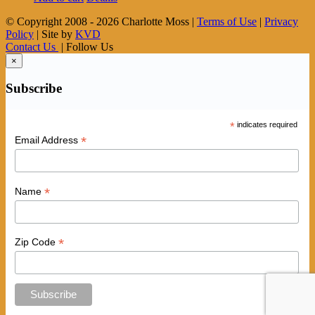
© Copyright 2008 -
2026 Charlotte Moss |
Terms of Use
|
Privacy
Policy
| Site by
KVD
Contact Us
| Follow Us
×
Subscribe
*
indicates required
*
Email Address
*
Name
*
Zip Code