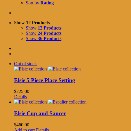
Sort by
Rating
Show
12 Products
Show
12 Products
Show
24 Products
Show
36 Products
Out of stock
Elsie 5 Piece Place Setting
$
225.00
Details
Elsie Cup and Saucer
$
460.00
Add to cart
Details