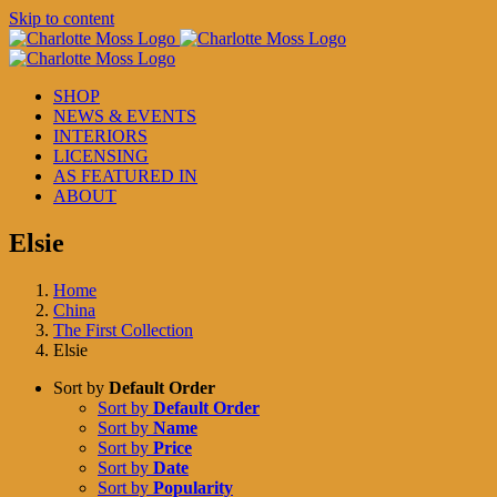
Skip to content
SHOP
NEWS & EVENTS
INTERIORS
LICENSING
AS FEATURED IN
ABOUT
Elsie
Home
China
The First Collection
Elsie
Sort by
Default Order
Sort by
Default Order
Sort by
Name
Sort by
Price
Sort by
Date
Sort by
Popularity