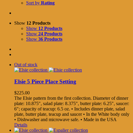
Sort by
Rating
Show
12 Products
Show
12 Products
Show
24 Products
Show
36 Products
Out of stock
Elsie 5 Piece Place Setting
$
225.00
The Elsie pattern from the first collection. Diameter of dinner
plate: 10.875", salad plate: 8.375", butter plate: 6.25", saucer:
6"; capacity of teacup: 6.5 oz. • Includes dinner plate, salad
plate, butter plate, teacup and saucer • In the White body only
• Dishwasher and microwave safe. • Made in the USA
Details