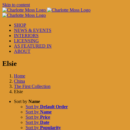
Skip to content
SHOP
NEWS & EVENTS
INTERIORS
LICENSING
AS FEATURED IN
ABOUT
Elsie
Home
China
The First Collection
Elsie
Sort by
Name
Sort by
Default Order
Sort by
Name
Sort by
Price
Sort by
Date
Sort by
Popularity