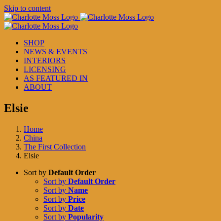
Skip to content
SHOP
NEWS & EVENTS
INTERIORS
LICENSING
AS FEATURED IN
ABOUT
Elsie
Home
China
The First Collection
Elsie
Sort by
Default Order
Sort by
Default Order
Sort by
Name
Sort by
Price
Sort by
Date
Sort by
Popularity