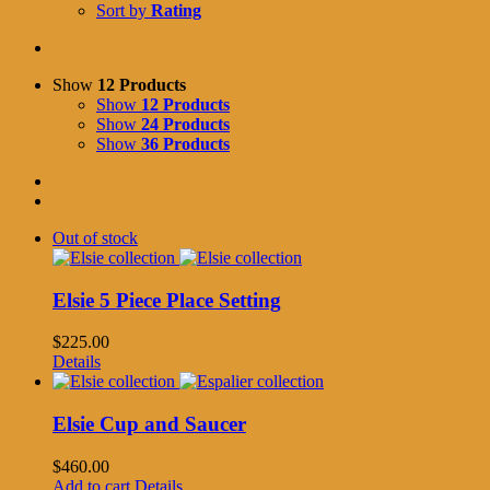
Sort by
Rating
Show
12 Products
Show
12 Products
Show
24 Products
Show
36 Products
Out of stock
Elsie 5 Piece Place Setting
$
225.00
Details
Elsie Cup and Saucer
$
460.00
Add to cart
Details