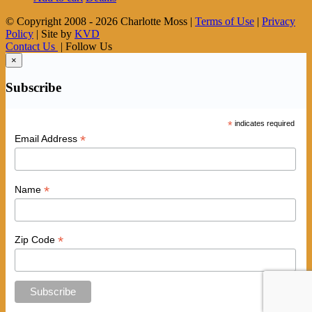
© Copyright 2008 -
2026 Charlotte Moss |
Terms of Use
|
Privacy
Policy
| Site by
KVD
Contact Us
| Follow Us
×
Subscribe
*
indicates required
*
Email Address
*
Name
*
Zip Code