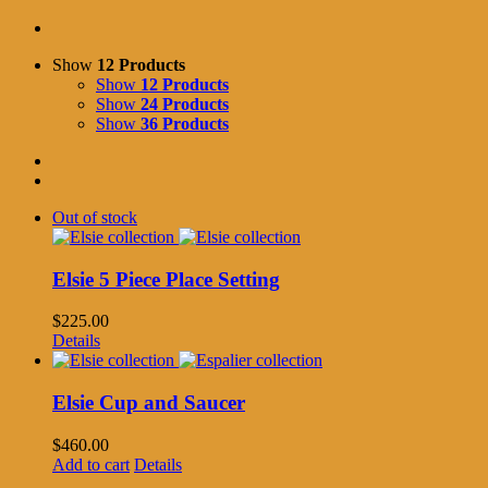
Show
12 Products
Show
12 Products
Show
24 Products
Show
36 Products
Out of stock
Elsie 5 Piece Place Setting
$
225.00
Details
Elsie Cup and Saucer
$
460.00
Add to cart
Details