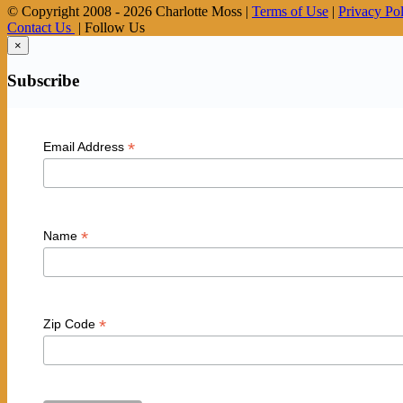
© Copyright 2008 -
2026 Charlotte Moss |
Terms of Use
|
Privacy Po
Contact Us
| Follow Us
×
Subscribe
*
Email Address
*
Name
*
Zip Code