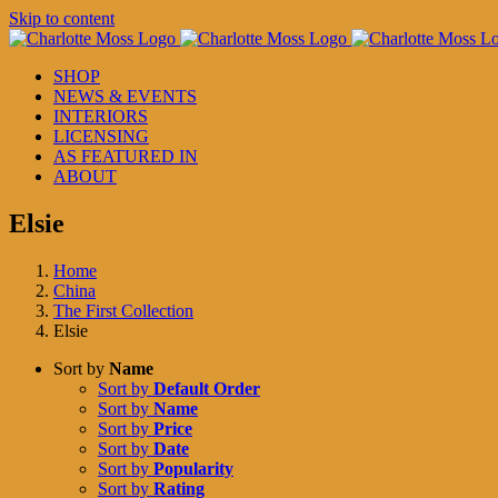
Skip to content
SHOP
NEWS & EVENTS
INTERIORS
LICENSING
AS FEATURED IN
ABOUT
Elsie
Home
China
The First Collection
Elsie
Sort by
Name
Sort by
Default Order
Sort by
Name
Sort by
Price
Sort by
Date
Sort by
Popularity
Sort by
Rating