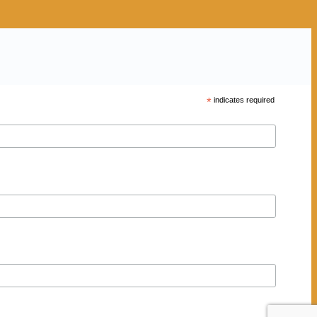
*
indicates required