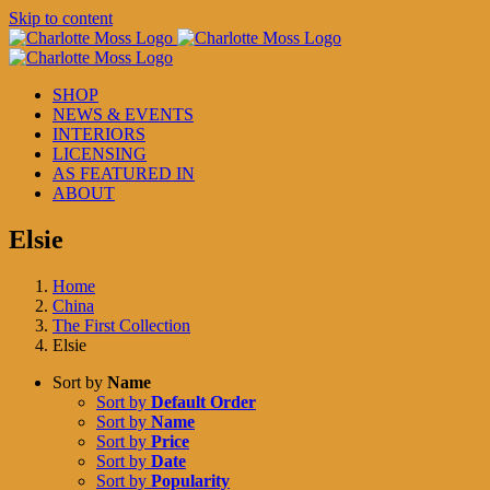
Skip to content
SHOP
NEWS & EVENTS
INTERIORS
LICENSING
AS FEATURED IN
ABOUT
Elsie
Home
China
The First Collection
Elsie
Sort by
Name
Sort by
Default Order
Sort by
Name
Sort by
Price
Sort by
Date
Sort by
Popularity