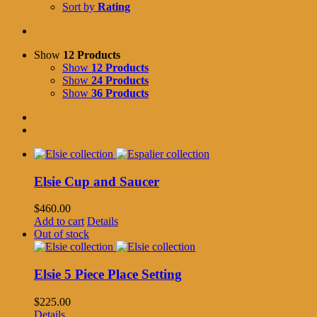
Sort by
Rating
Show
12 Products
Show
12 Products
Show
24 Products
Show
36 Products
Elsie Cup and Saucer
$
460.00
Add to cart
Details
Out of stock
Elsie 5 Piece Place Setting
$
225.00
Details