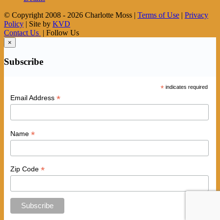
© Copyright 2008 -
2026 Charlotte Moss |
Terms of Use
|
Privacy
Policy
| Site by
KVD
Contact Us
| Follow Us
×
Subscribe
*
indicates required
*
Email Address
*
Name
*
Zip Code